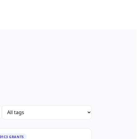
01C3 GRANTS