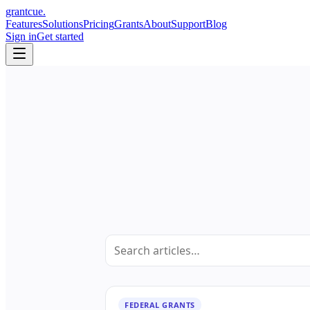
grant
cue
.
Features
Solutions
Pricing
Grants
About
Support
Blog
Sign in
Get started
FEDERAL GRANTS