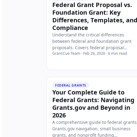
Federal Grant Proposal vs.
Foundation Grant: Key
Differences, Templates, an
Compliance
Understand the critical differences
between federal and foundation grant
proposals. Covers federal proposal
GrantCue Team
·
Feb 26, 2026
·
6
min read
structure (SF-424, project narrative, bud
justification), foundation flexibility,
corporate grants, 2 CFR 200 compliance,
SAM.gov registration, and where to find
federal funding opportunities on
FEDERAL GRANTS
Grants.gov.
Your Complete Guide to
Federal Grants: Navigating
Grants.gov and Beyond in
2026
A comprehensive guide to federal grants
Grants.gov navigation, small business
grants, and nonprofit funding