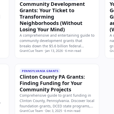
Community Development
Y
Grants: Your Ticket to
G
d
Transforming
G
Neighborhoods (Without
a
Losing Your Mind)
(
A comprehensive and entertaining guide to
A 
community development grants that
na
get
breaks down the $5.6 billion federal
gr
GrantCue Team
·
Jan 13, 2026
·
6
min read
Gr
funding landscape. Discover the major
bu
programs like CDBG, HOME, and USDA
no
Rural Community Development Initiative,
st
learn who qualifies, how to apply, and
st
PENNSYLVANIA GRANTS
strategies for winning these transformative
Clinton County PA Grants:
grants. Whether you're a nonprofit, local
Finding Funding for Your
government, or tribal organization, this
Community Projects
guide covers everything you need to know
about securing community development
Comprehensive guide to grant funding in
funding in 2026.
Clinton County, Pennsylvania. Discover local
,
foundation grants, DCED state programs,
GrantCue Team
·
Dec 3, 2025
·
6
min read
USDA rural development funding, and