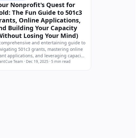
our Nonprofit's Quest for
old: The Fun Guide to 501c3
rants, Online Applications,
nd Building Your Capacity
Without Losing Your Mind)
comprehensive and entertaining guide to
vigating 501c3 grants, mastering online
ant applications, and leveraging capacity
antCue Team
·
Dec 19, 2025
·
5
min read
ilding grants to strengthen your
nprofit organization. Includes real
atistics, expert insights, and actionable
rategies for grant-seeking success.