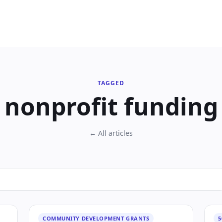
TAGGED
nonprofit funding
← All articles
COMMUNITY DEVELOPMENT GRANTS
5