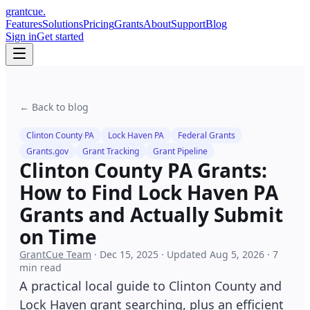
grant
cue
.
Features
Solutions
Pricing
Grants
About
Support
Blog
Sign in
Get started
← Back to blog
Clinton County PA
Lock Haven PA
Federal Grants
Grants.gov
Grant Tracking
Grant Pipeline
Clinton County PA Grants:
How to Find Lock Haven PA
Grants and Actually Submit
on Time
GrantCue Team
·
Dec 15, 2025
·
Updated
Aug 5, 2026
·
7
min read
A practical local guide to Clinton County and
Lock Haven grant searching, plus an efficient