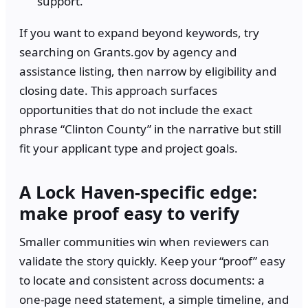
support.
If you want to expand beyond keywords, try
searching on Grants.gov by agency and
assistance listing, then narrow by eligibility and
closing date. This approach surfaces
opportunities that do not include the exact
phrase “Clinton County” in the narrative but still
fit your applicant type and project goals.
A Lock Haven-specific edge:
make proof easy to verify
Smaller communities win when reviewers can
validate the story quickly. Keep your “proof” easy
to locate and consistent across documents: a
one-page need statement, a simple timeline, and