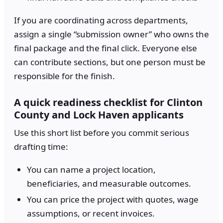
If you are coordinating across departments,
assign a single “submission owner” who owns the
final package and the final click. Everyone else
can contribute sections, but one person must be
responsible for the finish.
A quick readiness checklist for Clinton
County and Lock Haven applicants
Use this short list before you commit serious
drafting time:
You can name a project location,
beneficiaries, and measurable outcomes.
You can price the project with quotes, wage
assumptions, or recent invoices.