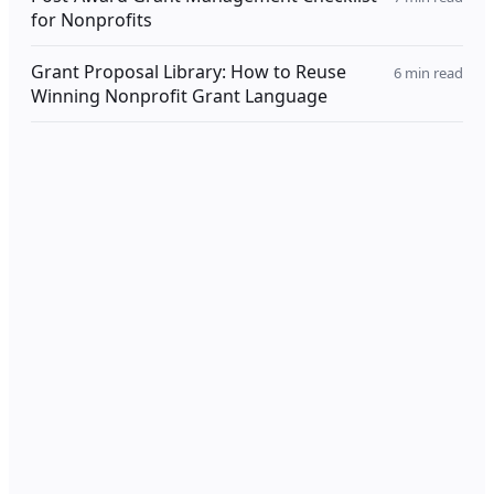
for Nonprofits
Grant Proposal Library: How to Reuse
6
min read
Winning Nonprofit Grant Language