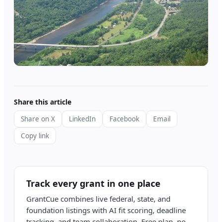
Share this article
Share on X
LinkedIn
Facebook
Email
Copy link
Track every grant in one place
GrantCue combines live federal, state, and
foundation listings with AI fit scoring, deadline
tracking, and team collaboration. Free plan, no