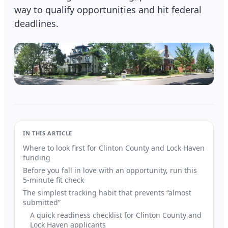
way to qualify opportunities and hit federal
deadlines.
IN THIS ARTICLE
Where to look first for Clinton County and Lock Haven
funding
Before you fall in love with an opportunity, run this
5-minute fit check
The simplest tracking habit that prevents “almost
submitted”
A quick readiness checklist for Clinton County and
Lock Haven applicants