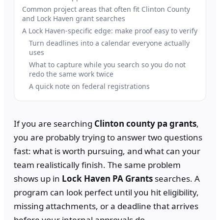
Common project areas that often fit Clinton County
and Lock Haven grant searches
A Lock Haven-specific edge: make proof easy to verify
Turn deadlines into a calendar everyone actually
uses
What to capture while you search so you do not
redo the same work twice
A quick note on federal registrations
If you are searching
Clinton county pa grants
,
you are probably trying to answer two questions
fast: what is worth pursuing, and what can your
team realistically finish. The same problem
shows up in
Lock Haven PA Grants
searches. A
program can look perfect until you hit eligibility,
missing attachments, or a deadline that arrives
before your internal approvals do.