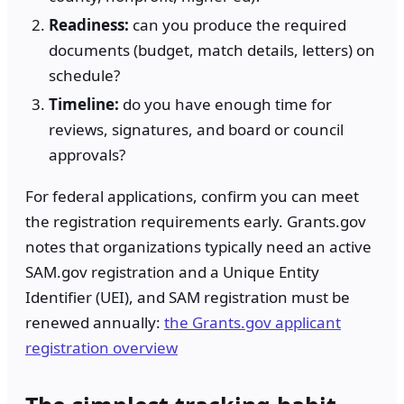
Readiness:
can you produce the required
documents (budget, match details, letters) on
schedule?
Timeline:
do you have enough time for
reviews, signatures, and board or council
approvals?
For federal applications, confirm you can meet
the registration requirements early. Grants.gov
notes that organizations typically need an active
SAM.gov registration and a Unique Entity
Identifier (UEI), and SAM registration must be
renewed annually:
the Grants.gov applicant
registration overview