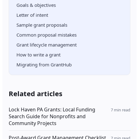
Goals & objectives
Letter of intent
Sample grant proposals
Common proposal mistakes
Grant lifecycle management
How to write a grant
Migrating from GrantHub
Related articles
Lock Haven PA Grants: Local Funding
7
min read
Search Guide for Nonprofits and
Community Projects
Post-Award Grant Management Checklist
7
min read