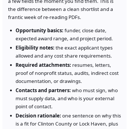
a few fields the moment you find them. This is
the difference between a clean shortlist and a
frantic week of re-reading PDFs.
Opportunity basics:
funder, close date,
expected award range, and project period.
Eligibility notes:
the exact applicant types
allowed and any cost share requirements.
Required attachments:
resumes, letters,
proof of nonprofit status, audits, indirect cost
documentation, or drawings.
Contacts and partners:
who must sign, who
must supply data, and who is your external
point of contact.
Decision rationale:
one sentence on why this
is a fit for Clinton County or Lock Haven, plus