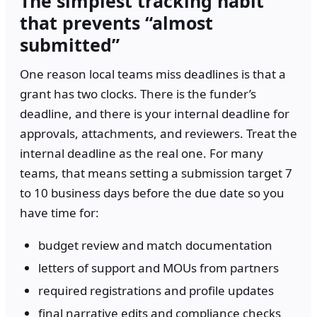
The simplest tracking habit
that prevents “almost
submitted”
One reason local teams miss deadlines is that a
grant has two clocks. There is the funder’s
deadline, and there is your internal deadline for
approvals, attachments, and reviewers. Treat the
internal deadline as the real one. For many
teams, that means setting a submission target 7
to 10 business days before the due date so you
have time for:
budget review and match documentation
letters of support and MOUs from partners
required registrations and profile updates
final narrative edits and compliance checks