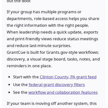
out the door.
If your group has multiple programs or
departments, role-based access helps you share
the right information with the right people.
When leadership needs a quick update, exports
and print-friendly views reduce status meetings
and reduce last-minute surprises.
GrantCue is built for Grants.gov-style workflows:
discovery, a visual stage board, tasks, notes, and
reminders in one place.
Start with the
Clinton County, PA grant feed
Use the
federal grant discovery filters
See the
workflow and collaboration features
If your team is moving off another system, this