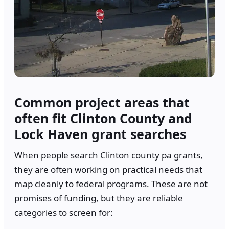
Common project areas that
often fit Clinton County and
Lock Haven grant searches
When people search Clinton county pa grants,
they are often working on practical needs that
map cleanly to federal programs. These are not
promises of funding, but they are reliable
categories to screen for: