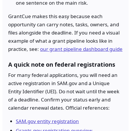
one sentence on the main risk.
GrantCue makes this easy because each
opportunity can carry notes, tasks, owners, and
files alongside the deadline. If you need a visual
example of what a grant pipeline looks like in
practice, see:
our grant pipeline dashboard guide
A quick note on federal registrations
For many federal applications, you will need an
active registration in SAM.gov and a Unique
Entity Identifier (UEI). Do not wait until the week
of a deadline. Confirm your status early and
calendar renewal dates. Official references:
SAM.gov entity registration
Grants.gov registration overview