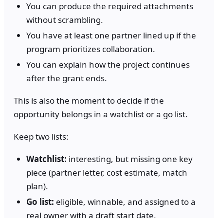
You can produce the required attachments
without scrambling.
You have at least one partner lined up if the
program prioritizes collaboration.
You can explain how the project continues
after the grant ends.
This is also the moment to decide if the
opportunity belongs in a watchlist or a go list.
Keep two lists:
Watchlist:
interesting, but missing one key
piece (partner letter, cost estimate, match
plan).
Go list:
eligible, winnable, and assigned to a
real owner with a draft start date.