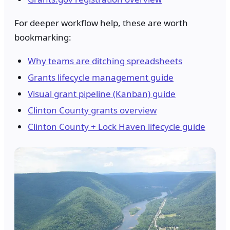
For deeper workflow help, these are worth
bookmarking:
Why teams are ditching spreadsheets
Grants lifecycle management guide
Visual grant pipeline (Kanban) guide
Clinton County grants overview
Clinton County + Lock Haven lifecycle guide