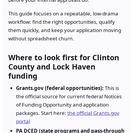
This guide focuses on a repeatable, low-drama
workflow: find the right opportunities, qualify
them quickly, and keep your application moving
without spreadsheet churn.
Where to look first for Clinton
County and Lock Haven
funding
Grants.gov (federal opportunities):
This is
the official source for current federal Notices
of Funding Opportunity and application
packages. Start here:
the official Grants.gov
portal
PA DCED (state programs and pass-through