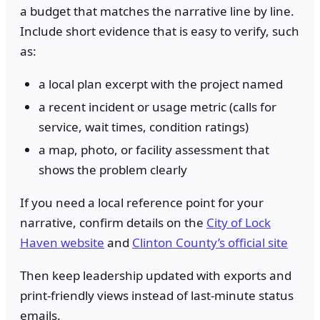
a budget that matches the narrative line by line.
Include short evidence that is easy to verify, such
as:
a local plan excerpt with the project named
a recent incident or usage metric (calls for
service, wait times, condition ratings)
a map, photo, or facility assessment that
shows the problem clearly
If you need a local reference point for your
narrative, confirm details on the
City of Lock
Haven website
and
Clinton County’s official site
Then keep leadership updated with exports and
print-friendly views instead of last-minute status
emails.