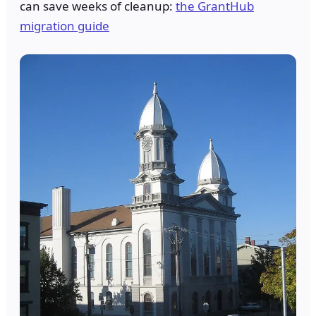
can save weeks of cleanup:
the GrantHub
migration guide