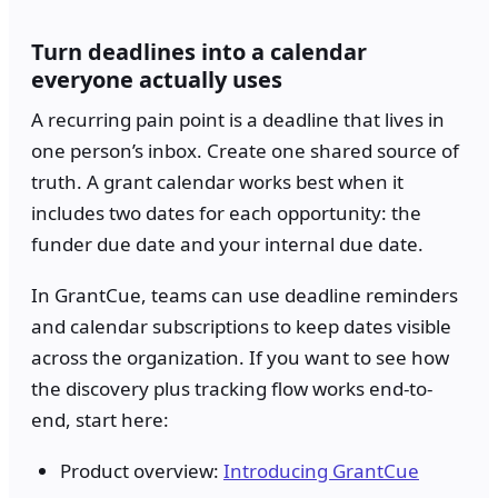
Turn deadlines into a calendar
everyone actually uses
A recurring pain point is a deadline that lives in
one person’s inbox. Create one shared source of
truth. A grant calendar works best when it
includes two dates for each opportunity: the
funder due date and your internal due date.
In GrantCue, teams can use deadline reminders
and calendar subscriptions to keep dates visible
across the organization. If you want to see how
the discovery plus tracking flow works end-to-
end, start here:
Product overview:
Introducing GrantCue