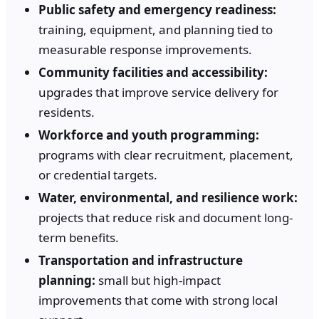
Public safety and emergency readiness:
training, equipment, and planning tied to
measurable response improvements.
Community facilities and accessibility:
upgrades that improve service delivery for
residents.
Workforce and youth programming:
programs with clear recruitment, placement,
or credential targets.
Water, environmental, and resilience work:
projects that reduce risk and document long-
term benefits.
Transportation and infrastructure
planning:
small but high-impact
improvements that come with strong local