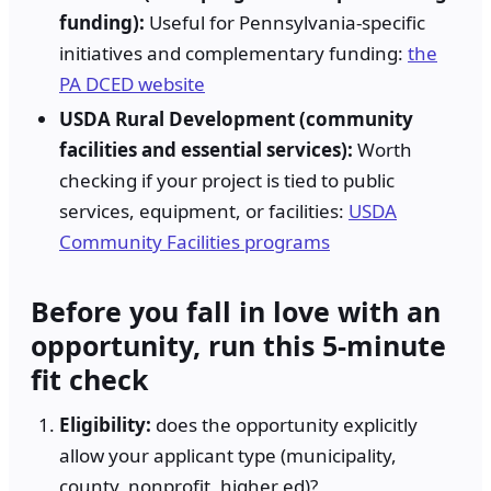
funding):
Useful for Pennsylvania-specific
initiatives and complementary funding:
the
PA DCED website
USDA Rural Development (community
facilities and essential services):
Worth
checking if your project is tied to public
services, equipment, or facilities:
USDA
Community Facilities programs
Before you fall in love with an
opportunity, run this 5-minute
fit check
Eligibility:
does the opportunity explicitly
allow your applicant type (municipality,
county, nonprofit, higher ed)?