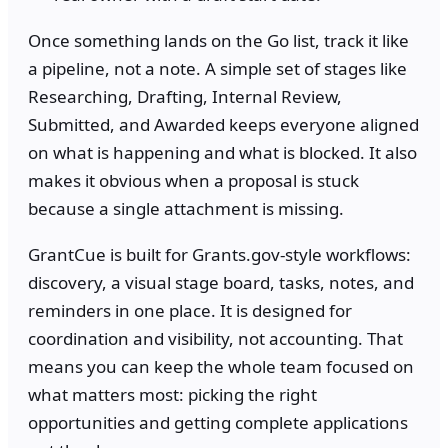
Once something lands on the Go list, track it like
a pipeline, not a note. A simple set of stages like
Researching, Drafting, Internal Review,
Submitted, and Awarded keeps everyone aligned
on what is happening and what is blocked. It also
makes it obvious when a proposal is stuck
because a single attachment is missing.
GrantCue is built for Grants.gov-style workflows:
discovery, a visual stage board, tasks, notes, and
reminders in one place. It is designed for
coordination and visibility, not accounting. That
means you can keep the whole team focused on
what matters most: picking the right
opportunities and getting complete applications