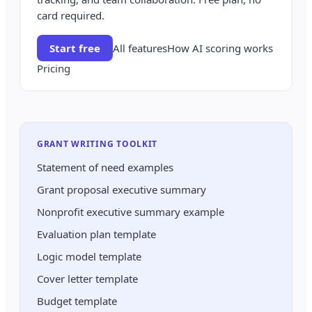
card required.
Start free
All features
How AI scoring works
Pricing
GRANT WRITING TOOLKIT
Statement of need examples
Grant proposal executive summary
Nonprofit executive summary example
Evaluation plan template
Logic model template
Cover letter template
Budget template