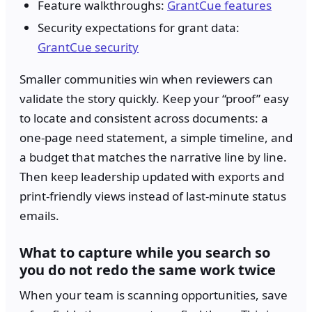
Feature walkthroughs:
GrantCue features
Security expectations for grant data:
GrantCue security
Smaller communities win when reviewers can
validate the story quickly. Keep your “proof” easy
to locate and consistent across documents: a
one-page need statement, a simple timeline, and
a budget that matches the narrative line by line.
Then keep leadership updated with exports and
print-friendly views instead of last-minute status
emails.
What to capture while you search so
you do not redo the same work twice
When your team is scanning opportunities, save