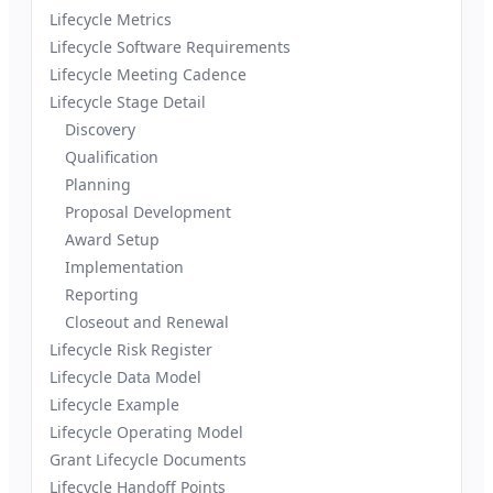
Lifecycle Metrics
Lifecycle Software Requirements
Lifecycle Meeting Cadence
Lifecycle Stage Detail
Discovery
Qualification
Planning
Proposal Development
Award Setup
Implementation
Reporting
Closeout and Renewal
Lifecycle Risk Register
Lifecycle Data Model
Lifecycle Example
Lifecycle Operating Model
Grant Lifecycle Documents
Lifecycle Handoff Points