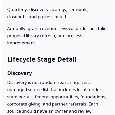
Quarterly: discovery strategy, renewals,
closeouts, and process health.
Annually: grant revenue review, funder portfolio,
proposal library refresh, and process
improvement.
Lifecycle Stage Detail
Discovery
Discovery is not random searching. It is a
managed source list that includes local funders,
state portals, federal opportunities, foundations,
corporate giving, and partner referrals. Each
source should have an owner and review