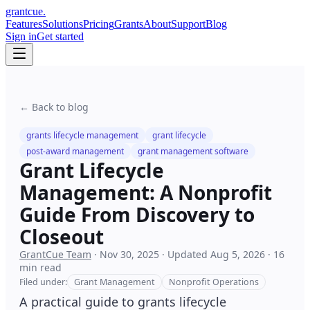
grant
cue
.
Features
Solutions
Pricing
Grants
About
Support
Blog
Sign in
Get started
← Back to blog
grants lifecycle management
grant lifecycle
post-award management
grant management software
Grant Lifecycle
Management: A Nonprofit
Guide From Discovery to
Closeout
GrantCue Team
·
Nov 30, 2025
·
Updated
Aug 5, 2026
·
16
min read
Filed under:
Grant Management
Nonprofit Operations
A practical guide to grants lifecycle