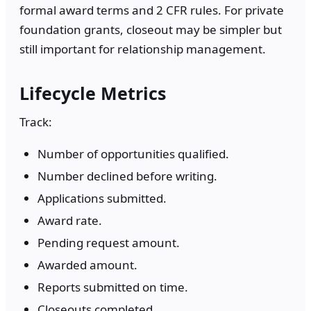
formal award terms and 2 CFR rules. For private
foundation grants, closeout may be simpler but
still important for relationship management.
Lifecycle Metrics
Track:
Number of opportunities qualified.
Number declined before writing.
Applications submitted.
Award rate.
Pending request amount.
Awarded amount.
Reports submitted on time.
Closeouts completed.