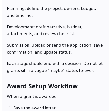
Planning: define the project, owners, budget,
and timeline.
Development: draft narrative, budget,
attachments, and review checklist.
Submission: upload or send the application, save
confirmation, and update status.
Each stage should end with a decision. Do not let
grants sit in a vague "maybe" status forever.
Award Setup Workflow
When a grant is awarded:
Save the award letter.