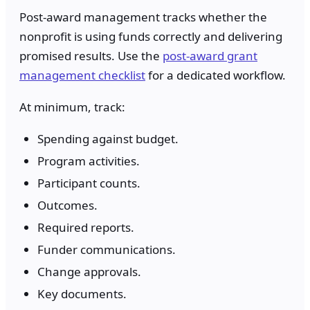
Post-award management tracks whether the
nonprofit is using funds correctly and delivering
promised results. Use the
post-award grant
management checklist
for a dedicated workflow.
At minimum, track:
Spending against budget.
Program activities.
Participant counts.
Outcomes.
Required reports.
Funder communications.
Change approvals.
Key documents.