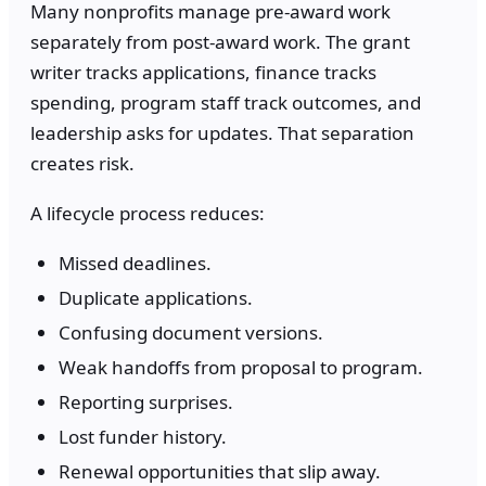
Many nonprofits manage pre-award work
separately from post-award work. The grant
writer tracks applications, finance tracks
spending, program staff track outcomes, and
leadership asks for updates. That separation
creates risk.
A lifecycle process reduces:
Missed deadlines.
Duplicate applications.
Confusing document versions.
Weak handoffs from proposal to program.
Reporting surprises.
Lost funder history.
Renewal opportunities that slip away.