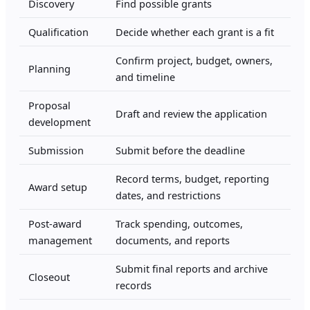
Discovery
Find possible grants
Qualification
Decide whether each grant is a fit
Confirm project, budget, owners,
Planning
and timeline
Proposal
Draft and review the application
development
Submission
Submit before the deadline
Record terms, budget, reporting
Award setup
dates, and restrictions
Post-award
Track spending, outcomes,
management
documents, and reports
Submit final reports and archive
Closeout
records