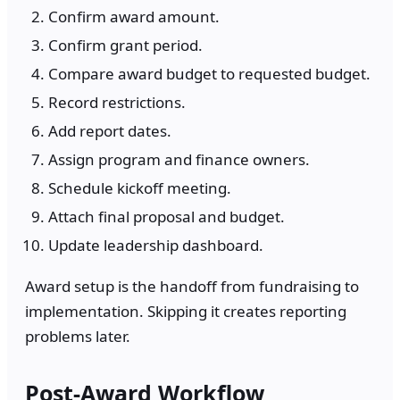
Confirm award amount.
Confirm grant period.
Compare award budget to requested budget.
Record restrictions.
Add report dates.
Assign program and finance owners.
Schedule kickoff meeting.
Attach final proposal and budget.
Update leadership dashboard.
Award setup is the handoff from fundraising to
implementation. Skipping it creates reporting
problems later.
Post-Award Workflow