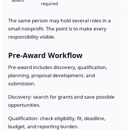
required
The same person may hold several roles in a
small nonprofit. The point is to make every
responsibility visible.
Pre-Award Workflow
Pre-award includes discovery, qualification,
planning, proposal development, and
submission.
Discovery: search for grants and save possible
opportunities.
Qualification: check eligibility, fit, deadline,
budget, and reporting burden.