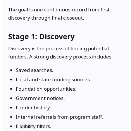
The goal is one continuous record from first
discovery through final closeout.
Stage 1: Discovery
Discovery is the process of finding potential
funders. A strong discovery process includes:
Saved searches.
Local and state funding sources.
Foundation opportunities.
Government notices.
Funder history.
Internal referrals from program staff.
Eligibility filters.