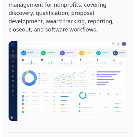
management for nonprofits, covering
discovery, qualification, proposal
development, award tracking, reporting,
closeout, and software workflows.