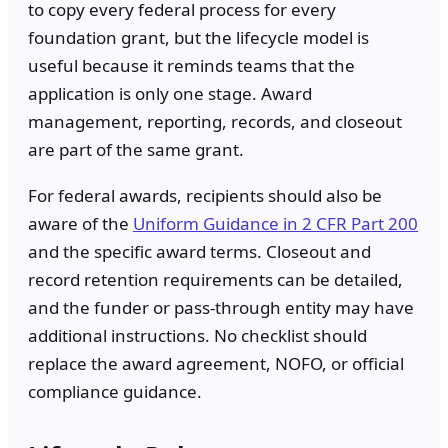
to copy every federal process for every
foundation grant, but the lifecycle model is
useful because it reminds teams that the
application is only one stage. Award
management, reporting, records, and closeout
are part of the same grant.
For federal awards, recipients should also be
aware of the
Uniform Guidance in 2 CFR Part 200
and the specific award terms. Closeout and
record retention requirements can be detailed,
and the funder or pass-through entity may have
additional instructions. No checklist should
replace the award agreement, NOFO, or official
compliance guidance.