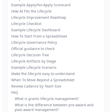
Example Apply/No-Apply Scorecard
How AI Fits the Lifecycle
Lifecycle Improvement Roadmap
Lifecycle Checklist
Example Lifecycle Dashboard
How To Start From a Spreadsheet
Lifecycle Governance Policy
Official guidance to check
Lifecycle Decision Tree
Lifecycle Artifacts by Stage
Example Lifecycle Scenario
Make the lifecycle easy to understand
When To Move Beyond a Spreadsheet
Review Cadence by Team Size
FAQ
What is grants lifecycle management?
What is the difference between pre-award and
post-award management?