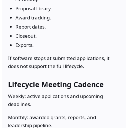
Proposal library.
Award tracking.
Report dates.
Closeout.
Exports.
If software stops at submitted applications, it
does not support the full lifecycle.
Lifecycle Meeting Cadence
Weekly: active applications and upcoming
deadlines.
Monthly: awarded grants, reports, and
leadership pipeline.