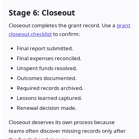
Stage 6: Closeout
Closeout completes the grant record. Use a
grant
closeout checklist
to confirm:
Final report submitted.
Final expenses reconciled.
Unspent funds resolved.
Outcomes documented.
Required records archived.
Lessons learned captured.
Renewal decision made.
Closeout deserves its own process because
teams often discover missing records only after