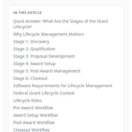
IN THIS ARTICLE
Quick Answer: What Are the Stages of the Grant
Lifecycle?
Why Lifecycle Management Matters
Stage 1: Discovery
Stage 2: Qualification
Stage 3: Proposal Development
Stage 4: Award Setup
Stage 5: Post-Award Management
Stage 6: Closeout
Software Requirements for Lifecycle Management
Federal Grant Lifecycle Context
Lifecycle Roles
Pre-Award Workflow
Award Setup Workflow
Post-Award Workflow
Closeout Workflow