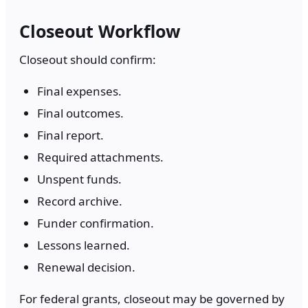
Closeout Workflow
Closeout should confirm:
Final expenses.
Final outcomes.
Final report.
Required attachments.
Unspent funds.
Record archive.
Funder confirmation.
Lessons learned.
Renewal decision.
For federal grants, closeout may be governed by