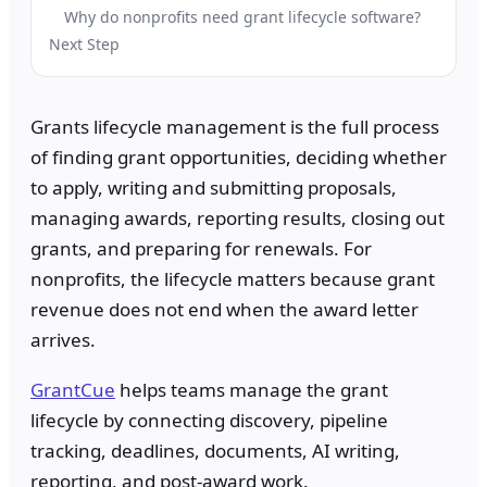
Why do nonprofits need grant lifecycle software?
Next Step
Grants lifecycle management is the full process
of finding grant opportunities, deciding whether
to apply, writing and submitting proposals,
managing awards, reporting results, closing out
grants, and preparing for renewals. For
nonprofits, the lifecycle matters because grant
revenue does not end when the award letter
arrives.
GrantCue
helps teams manage the grant
lifecycle by connecting discovery, pipeline
tracking, deadlines, documents, AI writing,
reporting, and post-award work.