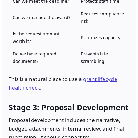
Can we meet the deadline?
Protects staff time
Reduces compliance
Can we manage the award?
risk
Is the request amount
Prioritizes capacity
worth it?
Do we have required
Prevents late
documents?
scrambling
This is a natural place to use a
grant lifecycle
health check
.
Stage 3: Proposal Development
Proposal development includes the narrative,
budget, attachments, internal review, and final
submission. It should connect to: