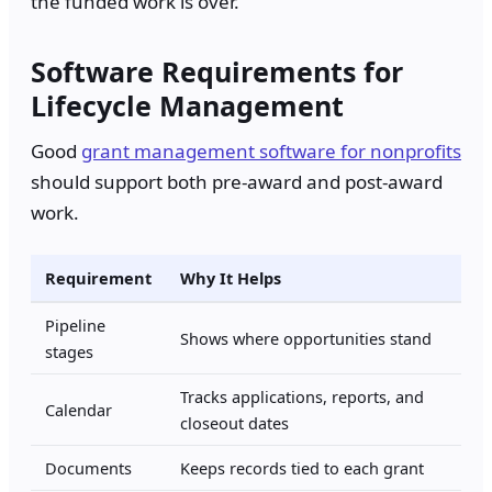
the funded work is over.
Software Requirements for
Lifecycle Management
Good
grant management software for nonprofits
should support both pre-award and post-award
work.
Requirement
Why It Helps
Pipeline
Shows where opportunities stand
stages
Tracks applications, reports, and
Calendar
closeout dates
Documents
Keeps records tied to each grant