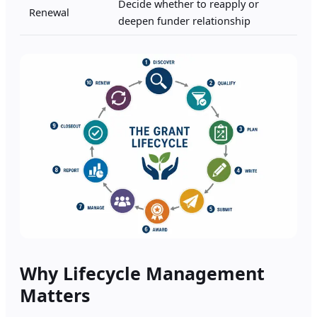
Decide whether to reapply or
Renewal
deepen funder relationship
Why Lifecycle Management
Matters