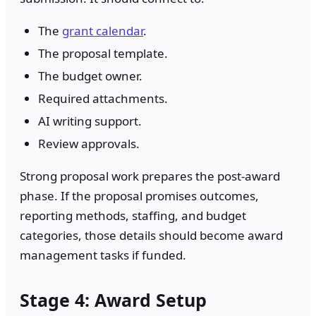
The
grant calendar
.
The proposal template.
The budget owner.
Required attachments.
AI writing support.
Review approvals.
Strong proposal work prepares the post-award
phase. If the proposal promises outcomes,
reporting methods, staffing, and budget
categories, those details should become award
management tasks if funded.
Stage 4: Award Setup