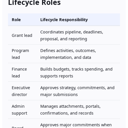
Lifecycle Roles
Role
Lifecycle Responsibility
Coordinates pipeline, deadlines,
Grant lead
proposal, and reporting
Program
Defines activities, outcomes,
lead
implementation, and data
Finance
Builds budgets, tracks spending, and
lead
supports reports
Executive
Approves strategy, commitments, and
director
major submissions
Admin
Manages attachments, portals,
support
confirmations, and records
Approves major commitments when
Board