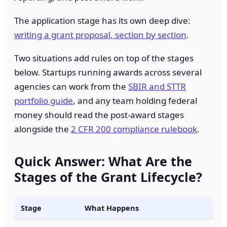
The application stage has its own deep dive:
writing a grant proposal, section by section
.
Two situations add rules on top of the stages
below. Startups running awards across several
agencies can work from the
SBIR and STTR
portfolio guide
, and any team holding federal
money should read the post-award stages
alongside the
2 CFR 200 compliance rulebook
.
Quick Answer: What Are the
Stages of the Grant Lifecycle?
Stage
What Happens