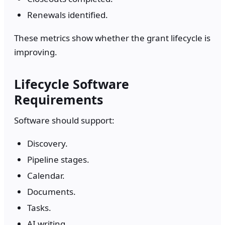
Renewals identified.
These metrics show whether the grant lifecycle is
improving.
Lifecycle Software
Requirements
Software should support:
Discovery.
Pipeline stages.
Calendar.
Documents.
Tasks.
AI writing.