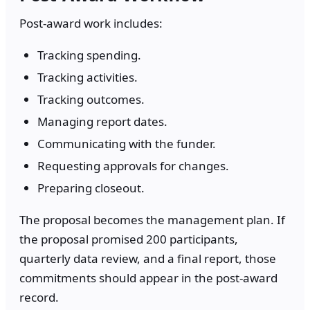
Post-award work includes:
Tracking spending.
Tracking activities.
Tracking outcomes.
Managing report dates.
Communicating with the funder.
Requesting approvals for changes.
Preparing closeout.
The proposal becomes the management plan. If
the proposal promised 200 participants,
quarterly data review, and a final report, those
commitments should appear in the post-award
record.