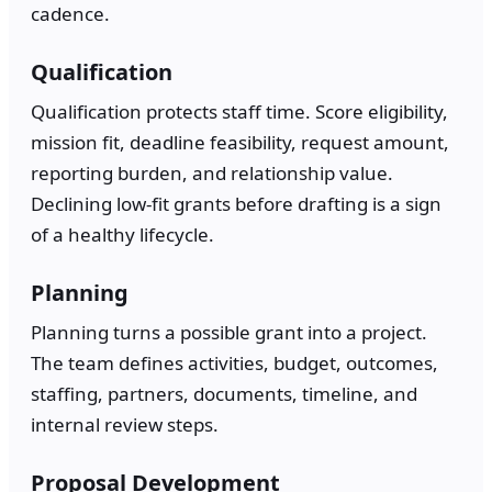
cadence.
Qualification
Qualification protects staff time. Score eligibility,
mission fit, deadline feasibility, request amount,
reporting burden, and relationship value.
Declining low-fit grants before drafting is a sign
of a healthy lifecycle.
Planning
Planning turns a possible grant into a project.
The team defines activities, budget, outcomes,
staffing, partners, documents, timeline, and
internal review steps.
Proposal Development