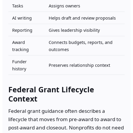
Tasks
Assigns owners
AI writing
Helps draft and review proposals
Reporting
Gives leadership visibility
Award
Connects budgets, reports, and
tracking
outcomes
Funder
Preserves relationship context
history
Federal Grant Lifecycle
Context
Federal grant guidance often describes a
lifecycle that moves from pre-award to award to
post-award and closeout. Nonprofits do not need