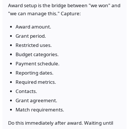
Award setup is the bridge between "we won" and
"we can manage this." Capture:
Award amount.
Grant period.
Restricted uses.
Budget categories.
Payment schedule.
Reporting dates.
Required metrics.
Contacts.
Grant agreement.
Match requirements.
Do this immediately after award. Waiting until