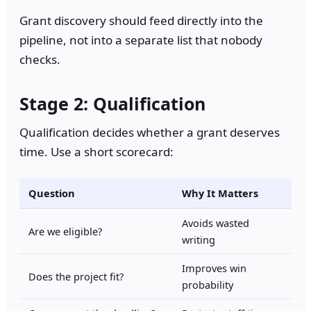
Grant discovery should feed directly into the
pipeline, not into a separate list that nobody
checks.
Stage 2: Qualification
Qualification decides whether a grant deserves
time. Use a short scorecard:
Question
Why It Matters
Avoids wasted
Are we eligible?
writing
Improves win
Does the project fit?
probability