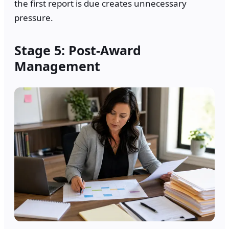
the first report is due creates unnecessary
pressure.
Stage 5: Post-Award
Management