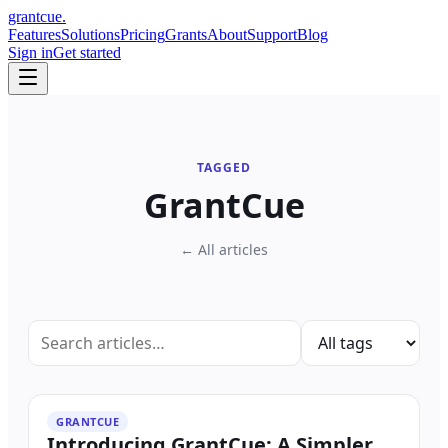
grant
cue
.
Features
Solutions
Pricing
Grants
About
Support
Blog
Sign in
Get started
TAGGED
GrantCue
← All articles
GRANTCUE
Introducing GrantCue: A Simpler