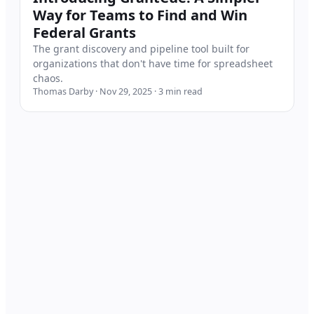
Way for Teams to Find and Win
Federal Grants
The grant discovery and pipeline tool built for
organizations that don't have time for spreadsheet
chaos.
Thomas Darby
·
Nov 29, 2025
·
3
min read